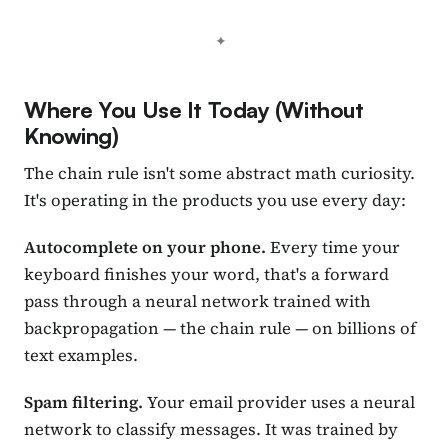
Where You Use It Today (Without
Knowing)
The chain rule isn't some abstract math curiosity.
It's operating in the products you use every day:
Autocomplete on your phone.
Every time your
keyboard finishes your word, that's a forward
pass through a neural network trained with
backpropagation — the chain rule — on billions of
text examples.
Spam filtering.
Your email provider uses a neural
network to classify messages. It was trained by