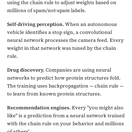
using the chain rule to adjust weights based on
millions of spam/not-spam labels.
Self-driving perception.
When an autonomous
vehicle identifies a stop sign, a convolutional
neural network processes the camera feed. Every
weight in that network was tuned by the chain
rule.
Drug discovery.
Companies are using neural
networks to predict how protein structures fold.
The training uses backpropagation — chain rule —
to learn from known protein structures.
Recommendation engines.
Every "you might also
like" is a prediction from a neural network trained
with the chain rule on your behavior and millions
of others'.