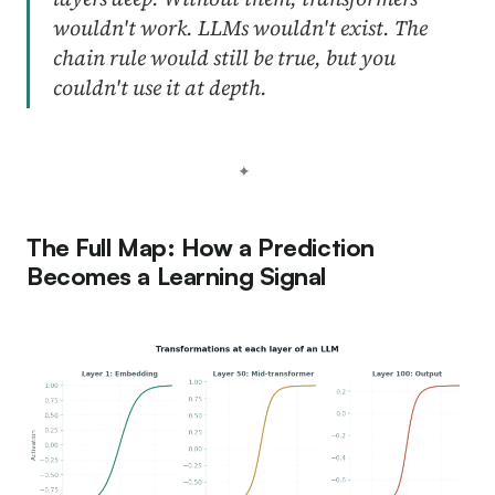
wouldn't work. LLMs wouldn't exist. The
chain rule would still be true, but you
couldn't use it at depth.
The Full Map: How a Prediction
Becomes a Learning Signal