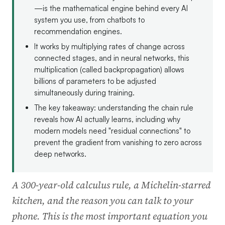
—is the mathematical engine behind every AI
system you use, from chatbots to
recommendation engines.
It works by multiplying rates of change across
connected stages, and in neural networks, this
multiplication (called backpropagation) allows
billions of parameters to be adjusted
simultaneously during training.
The key takeaway: understanding the chain rule
reveals how AI actually learns, including why
modern models need "residual connections" to
prevent the gradient from vanishing to zero across
deep networks.
A 300-year-old calculus rule, a Michelin-starred
kitchen, and the reason you can talk to your
phone. This is the most important equation you