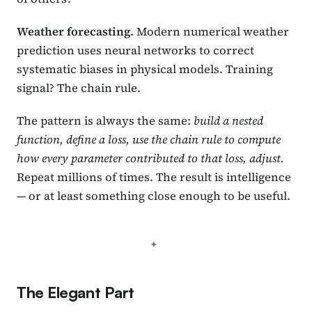
Weather forecasting.
Modern numerical weather
prediction uses neural networks to correct
systematic biases in physical models. Training
signal? The chain rule.
The pattern is always the same:
build a nested
function, define a loss, use the chain rule to compute
how every parameter contributed to that loss, adjust.
Repeat millions of times. The result is intelligence
— or at least something close enough to be useful.
The Elegant Part