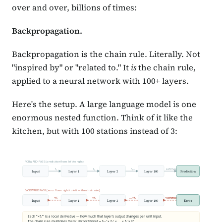
over and over, billions of times:
Backpropagation.
Backpropagation is the chain rule. Literally. Not
"inspired by" or "related to." It
is
the chain rule,
applied to a neural network with 100+ layers.
Here's the setup. A large language model is one
enormous nested function. Think of it like the
kitchen, but with 100 stations instead of 3:
FORWARD PASS (prediction flows left to right)
f₁
f₂
f₃ ...
softmax
Input
Layer 1
Layer 2
Layer 100
Prediction
BACKWARD PASS (error flows right to left — the chain rule)
×f₁'
×f₂'
...×f₃'
×softmax'
Input
Layer 1
Layer 2
Layer 100
Error
Each "×fₙ'" is a local derivative — how much that layer's output changes per unit input.
The chain rule multiplies them: ∂Error/∂Input = f₁₀₀' × f₉₉' × ... × f₂' × f₁'