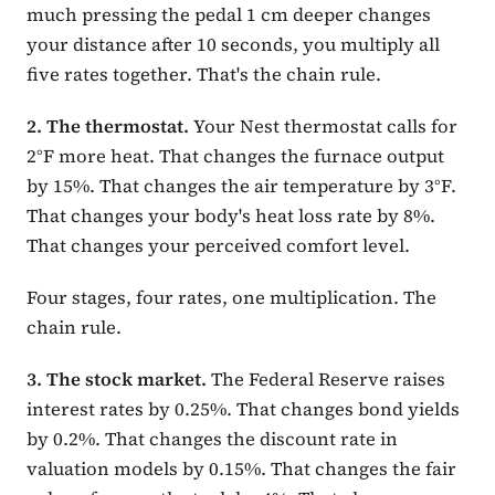
much pressing the pedal 1 cm deeper changes
your distance after 10 seconds, you multiply all
five rates together. That's the chain rule.
2. The thermostat.
Your Nest thermostat calls for
2°F more heat. That changes the furnace output
by 15%. That changes the air temperature by 3°F.
That changes your body's heat loss rate by 8%.
That changes your perceived comfort level.
Four stages, four rates, one multiplication. The
chain rule.
3. The stock market.
The Federal Reserve raises
interest rates by 0.25%. That changes bond yields
by 0.2%. That changes the discount rate in
valuation models by 0.15%. That changes the fair