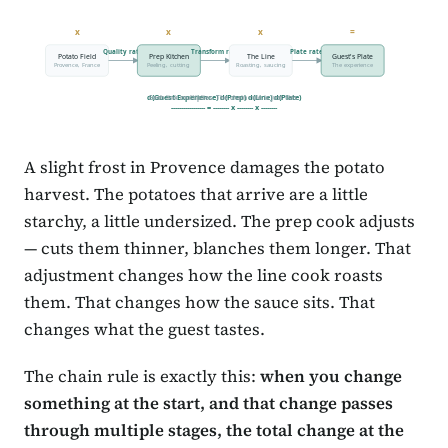
x
x
x
=
Quality rate
Transform rate
Plate rate
Potato Field
Prep Kitchen
The Line
Guest's Plate
Provence, France
Peeling, cutting
Roasting, saucing
The experience
d(Guest Experience) d(Prep) d(Line) d(Plate)
Each link multiplies. The chain rule is just this.
----------------- = -------- x -------- x --------
A slight frost in Provence damages the potato
harvest. The potatoes that arrive are a little
starchy, a little undersized. The prep cook adjusts
— cuts them thinner, blanches them longer. That
adjustment changes how the line cook roasts
them. That changes how the sauce sits. That
changes what the guest tastes.
The chain rule is exactly this:
when you change
something at the start, and that change passes
through multiple stages, the total change at the