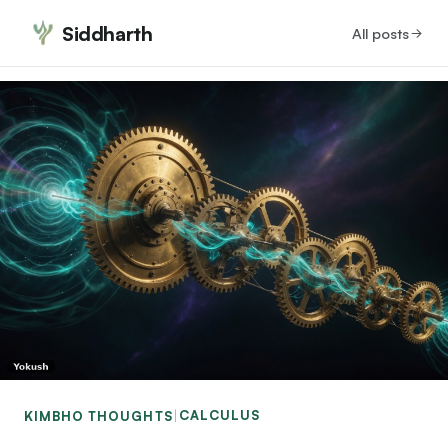
Siddharth
All posts
CALCULUS
KIMBHO THOUGHTS
|