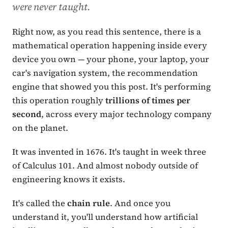
were never taught.
Right now, as you read this sentence, there is a
mathematical operation happening inside every
device you own — your phone, your laptop, your
car's navigation system, the recommendation
engine that showed you this post. It's performing
this operation roughly
trillions of times per
second
, across every major technology company
on the planet.
It was invented in 1676. It's taught in week three
of Calculus 101. And almost nobody outside of
engineering knows it exists.
It's called the
chain rule
. And once you
understand it, you'll understand how artificial