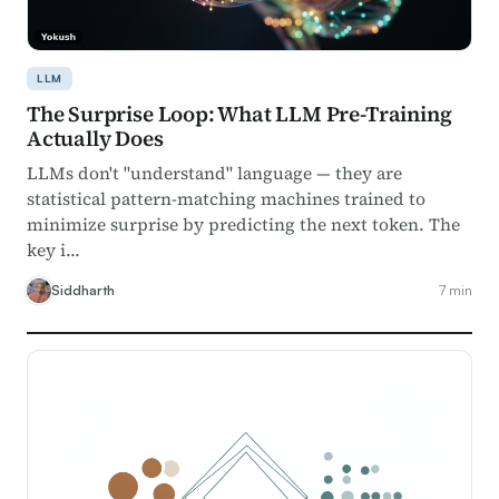
LLM
The Surprise Loop: What LLM Pre-Training
Actually Does
LLMs don't "understand" language — they are
statistical pattern-matching machines trained to
minimize surprise by predicting the next token. The
key i…
Siddharth
7 min