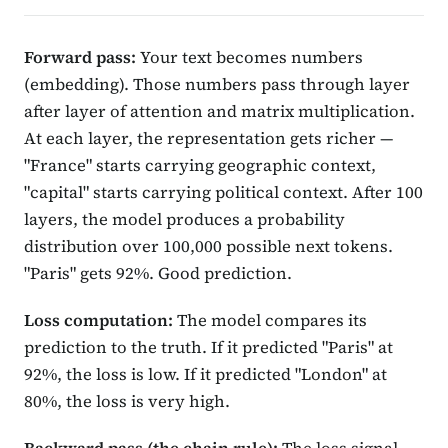
Forward pass:
Your text becomes numbers
(embedding). Those numbers pass through layer
after layer of attention and matrix multiplication.
At each layer, the representation gets richer —
"France" starts carrying geographic context,
"capital" starts carrying political context. After 100
layers, the model produces a probability
distribution over 100,000 possible next tokens.
"Paris" gets 92%. Good prediction.
Loss computation:
The model compares its
prediction to the truth. If it predicted "Paris" at
92%, the loss is low. If it predicted "London" at
80%, the loss is very high.