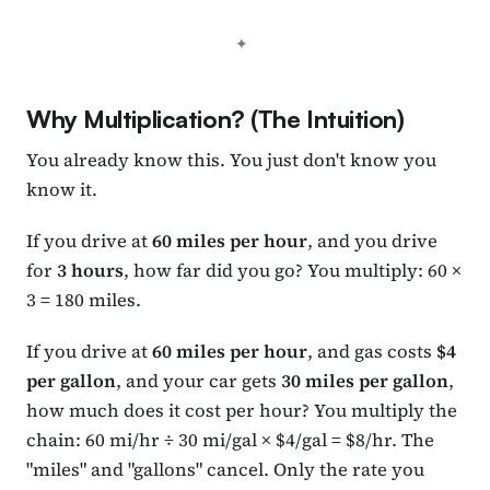
Why Multiplication? (The Intuition)
You already know this. You just don't know you
know it.
If you drive at
60 miles per hour
, and you drive
for
3 hours
, how far did you go? You multiply: 60 ×
3 = 180 miles.
If you drive at
60 miles per hour
, and gas costs
$4
per gallon
, and your car gets
30 miles per gallon
,
how much does it cost per hour? You multiply the
chain: 60 mi/hr ÷ 30 mi/gal × $4/gal = $8/hr. The
"miles" and "gallons" cancel. Only the rate you