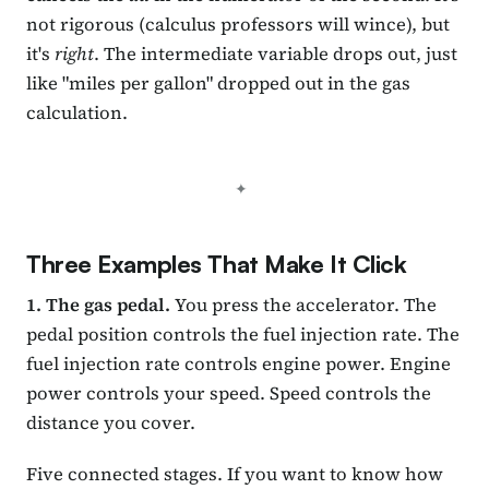
not rigorous (calculus professors will wince), but
it's
right
. The intermediate variable drops out, just
like "miles per gallon" dropped out in the gas
calculation.
Three Examples That Make It Click
1. The gas pedal.
You press the accelerator. The
pedal position controls the fuel injection rate. The
fuel injection rate controls engine power. Engine
power controls your speed. Speed controls the
distance you cover.
Five connected stages. If you want to know how