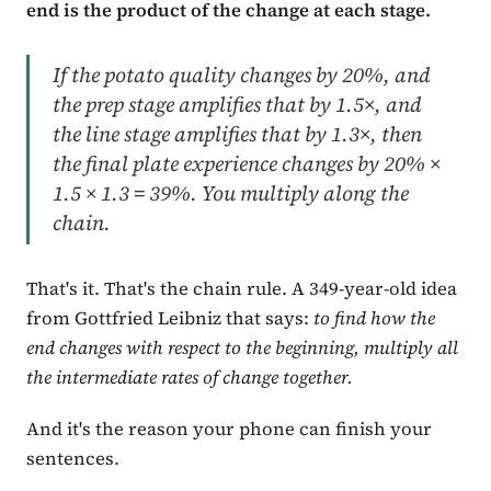
end is the product of the change at each stage.
If the potato quality changes by 20%, and
the prep stage amplifies that by 1.5×, and
the line stage amplifies that by 1.3×, then
the final plate experience changes by 20% ×
1.5 × 1.3 = 39%. You multiply along the
chain.
That's it. That's the chain rule. A 349-year-old idea
from Gottfried Leibniz that says:
to find how the
end changes with respect to the beginning, multiply all
the intermediate rates of change together.
And it's the reason your phone can finish your
sentences.