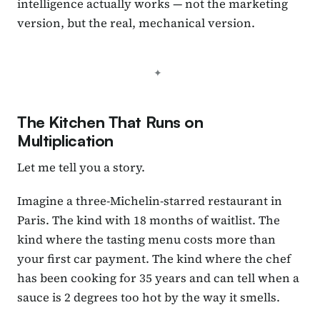
intelligence actually works — not the marketing
version, but the real, mechanical version.
The Kitchen That Runs on
Multiplication
Let me tell you a story.
Imagine a three-Michelin-starred restaurant in
Paris. The kind with 18 months of waitlist. The
kind where the tasting menu costs more than
your first car payment. The kind where the chef
has been cooking for 35 years and can tell when a
sauce is 2 degrees too hot by the way it smells.