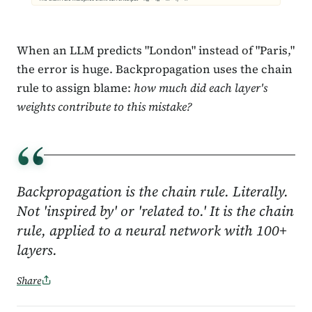
When an LLM predicts "London" instead of "Paris,"
the error is huge. Backpropagation uses the chain
rule to assign blame:
how much did each layer's
weights contribute to this mistake?
“
Backpropagation is the chain rule. Literally.
Not 'inspired by' or 'related to.' It is the chain
rule, applied to a neural network with 100+
layers.
Share