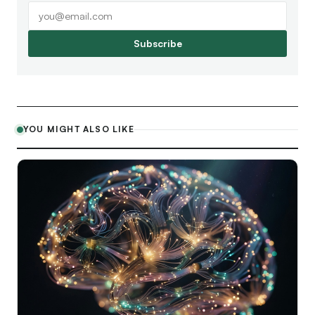
Subscribe
YOU MIGHT ALSO LIKE