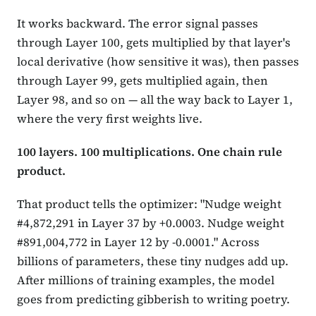
It works backward. The error signal passes
through Layer 100, gets multiplied by that layer's
local derivative (how sensitive it was), then passes
through Layer 99, gets multiplied again, then
Layer 98, and so on — all the way back to Layer 1,
where the very first weights live.
100 layers. 100 multiplications. One chain rule
product.
That product tells the optimizer: "Nudge weight
#4,872,291 in Layer 37 by +0.0003. Nudge weight
#891,004,772 in Layer 12 by -0.0001." Across
billions of parameters, these tiny nudges add up.
After millions of training examples, the model
goes from predicting gibberish to writing poetry.