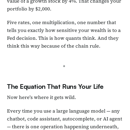
value of a growth stock by 4%. That changes your
portfolio by $2,000.
Five rates, one multiplication, one number that
tells you exactly how sensitive your wealth is to a
Fed decision. This is how quants think. And they
think this way because of the chain rule.
The Equation That Runs Your Life
Now here's where it gets wild.
Every time you use a large language model — any
chatbot, code assistant, autocomplete, or AI agent
— there is one operation happening underneath,