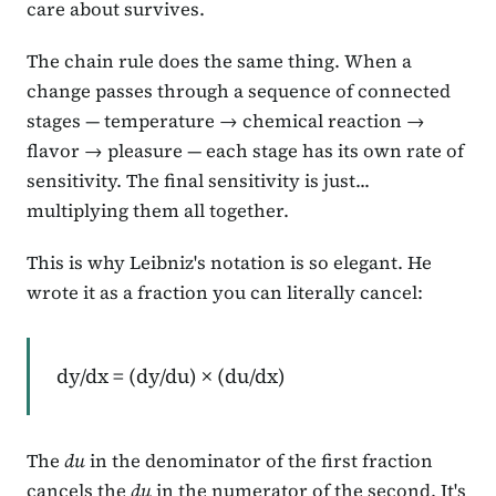
care about survives.
The chain rule does the same thing. When a
change passes through a sequence of connected
stages — temperature → chemical reaction →
flavor → pleasure — each stage has its own rate of
sensitivity. The final sensitivity is just...
multiplying them all together.
This is why Leibniz's notation is so elegant. He
wrote it as a fraction you can literally cancel:
dy/dx = (dy/du) × (du/dx)
The
du
in the denominator of the first fraction
cancels the
du
in the numerator of the second. It's