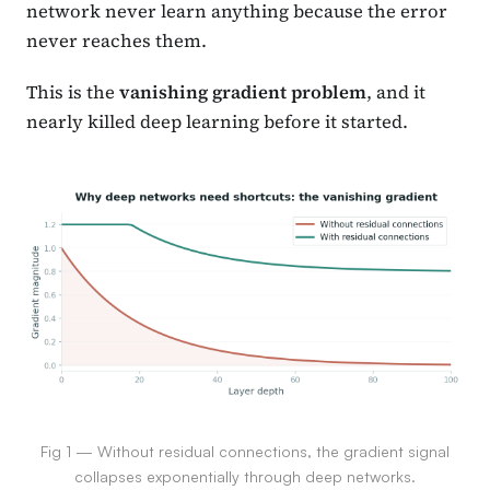
network never learn anything because the error
never reaches them.
This is the
vanishing gradient problem
, and it
nearly killed deep learning before it started.
Fig 1 — Without residual connections, the gradient signal
collapses exponentially through deep networks.