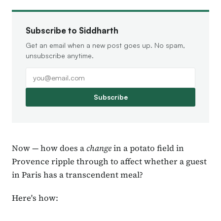
Subscribe to Siddharth
Get an email when a new post goes up. No spam,
unsubscribe anytime.
Subscribe
Now — how does a
change
in a potato field in
Provence ripple through to affect whether a guest
in Paris has a transcendent meal?
Here's how: