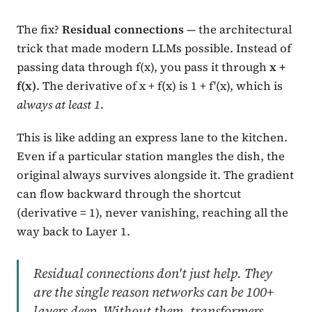
The fix?
Residual connections
— the architectural
trick that made modern LLMs possible. Instead of
passing data through f(x), you pass it through
x +
f(x)
. The derivative of x + f(x) is 1 + f'(x), which is
always at least 1
.
This is like adding an express lane to the kitchen.
Even if a particular station mangles the dish, the
original always survives alongside it. The gradient
can flow backward through the shortcut
(derivative = 1), never vanishing, reaching all the
way back to Layer 1.
Residual connections don't just help. They
are the single reason networks can be 100+
layers deep. Without them, transformers