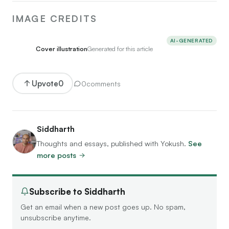
IMAGE CREDITS
AI-GENERATED
Cover illustration
Generated for this article
Upvote
0
0
comments
Siddharth
Thoughts and essays, published with Yokush.
See
more posts
Subscribe to Siddharth
Get an email when a new post goes up. No spam,
unsubscribe anytime.