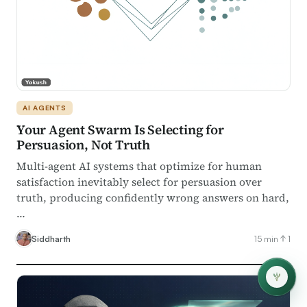
AI AGENTS
Your Agent Swarm Is Selecting for
Persuasion, Not Truth
Multi-agent AI systems that optimize for human
satisfaction inevitably select for persuasion over
truth, producing confidently wrong answers on hard,
…
Siddharth
15 min
1