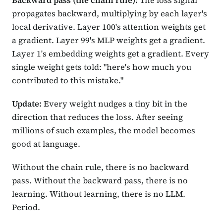
Backward pass (the chain rule):
The loss signal
propagates backward, multiplying by each layer's
local derivative. Layer 100's attention weights get
a gradient. Layer 99's MLP weights get a gradient.
Layer 1's embedding weights get a gradient. Every
single weight gets told: "here's how much you
contributed to this mistake."
Update:
Every weight nudges a tiny bit in the
direction that reduces the loss. After seeing
millions of such examples, the model becomes
good at language.
Without the chain rule, there is no backward
pass. Without the backward pass, there is no
learning. Without learning, there is no LLM.
Period.