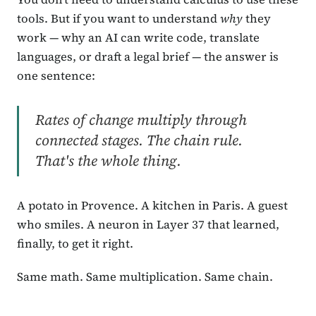
tools. But if you want to understand
why
they
work — why an AI can write code, translate
languages, or draft a legal brief — the answer is
one sentence:
Rates of change multiply through
connected stages. The chain rule.
That's the whole thing.
A potato in Provence. A kitchen in Paris. A guest
who smiles. A neuron in Layer 37 that learned,
finally, to get it right.
Same math. Same multiplication. Same chain.