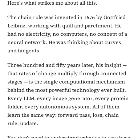
Here's what strikes me about all this.
The chain rule was invented in 1676 by Gottfried
Leibniz, working with quill and parchment. He
had no electricity, no computers, no concept of a
neural network. He was thinking about curves
and tangents.
Three hundred and fifty years later, his insight —
that rates of change multiply through connected
stages — is the single computational mechanism
behind the most powerful technology ever built.
Every LLM, every image generator, every protein
folder, every autonomous system. All of them
learn the same way: forward pass, loss, chain
rule, update.
You don't need to understand calculus to use these