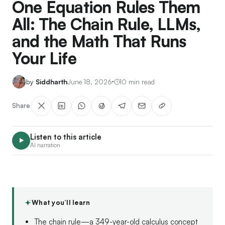
One Equation Rules Them
All: The Chain Rule, LLMs,
and the Math That Runs
Your Life
Siddharth
June 18, 2026
10 min read
Share
Listen to this article
AI narration
What you’ll learn
The chain rule—a 349-year-old calculus concept