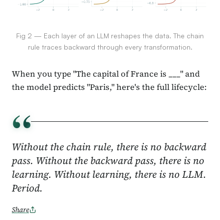
Fig 2 — Each layer of an LLM reshapes the data. The chain
rule traces backward through every transformation.
When you type "The capital of France is ___" and
the model predicts "Paris," here's the full lifecycle:
“
Without the chain rule, there is no backward
pass. Without the backward pass, there is no
learning. Without learning, there is no LLM.
Period.
Share