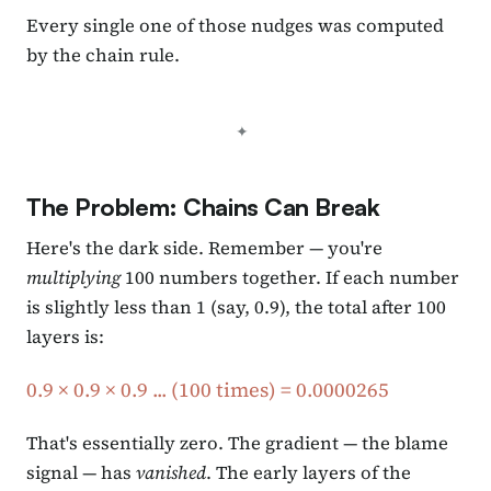
Every single one of those nudges was computed
by the chain rule.
The Problem: Chains Can Break
Here's the dark side. Remember — you're
multiplying
100 numbers together. If each number
is slightly less than 1 (say, 0.9), the total after 100
layers is:
0.9 × 0.9 × 0.9 ... (100 times) = 0.0000265
That's essentially zero. The gradient — the blame
signal — has
vanished
. The early layers of the