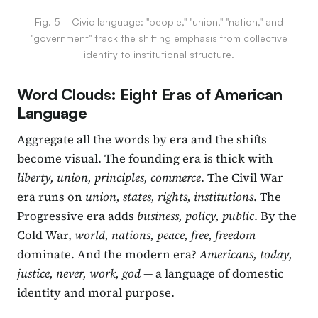
Fig. 5—Civic language: "people," "union," "nation," and
"government" track the shifting emphasis from collective
identity to institutional structure.
Word Clouds: Eight Eras of American
Language
Aggregate all the words by era and the shifts
become visual. The founding era is thick with
liberty, union, principles, commerce
. The Civil War
era runs on
union, states, rights, institutions
. The
Progressive era adds
business, policy, public
. By the
Cold War,
world, nations, peace, free, freedom
dominate. And the modern era?
Americans, today,
justice, never, work, god
— a language of domestic
identity and moral purpose.