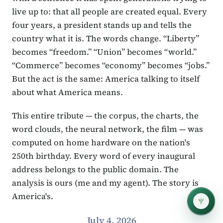
live up to: that all people are created equal. Every
four years, a president stands up and tells the
country what it is. The words change. “Liberty”
becomes “freedom.” “Union” becomes “world.”
“Commerce” becomes “economy” becomes “jobs.”
But the act is the same: America talking to itself
about what America means.
This entire tribute — the corpus, the charts, the
word clouds, the neural network, the film — was
computed on home hardware on the nation's
250th birthday. Every word of every inaugural
address belongs to the public domain. The
analysis is ours (me and my agent). The story is
America's.
July 4, 2026