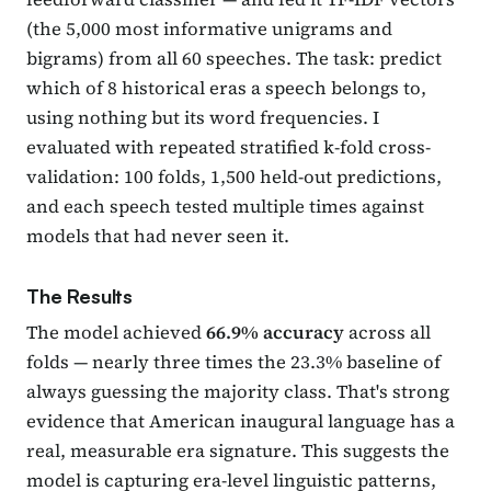
(the 5,000 most informative unigrams and
bigrams) from all 60 speeches. The task: predict
which of 8 historical eras a speech belongs to,
using nothing but its word frequencies. I
evaluated with repeated stratified k-fold cross-
validation: 100 folds, 1,500 held-out predictions,
and each speech tested multiple times against
models that had never seen it.
The Results
The model achieved
66.9% accuracy
across all
folds — nearly three times the 23.3% baseline of
always guessing the majority class. That's strong
evidence that American inaugural language has a
real, measurable era signature. This suggests the
model is capturing era-level linguistic patterns,