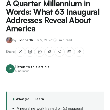
A Quarter Millennium in
Words: What 63 Inaugural
Addresses Reveal About
America
Siddharth
July 5, 2026
11 min read
Share
Listen to this article
AI narration
What you’ll learn
A neural network trained on 63 inaugural