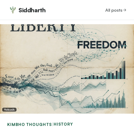
Siddharth
All posts
HISTORY
KIMBHO THOUGHTS
|