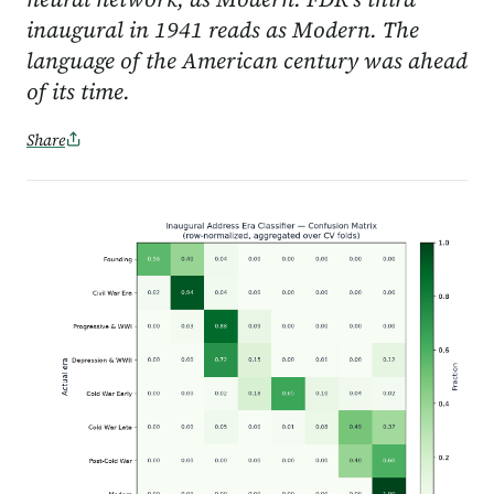
inaugural in 1941 reads as Modern. The
language of the American century was ahead
of its time.
Share