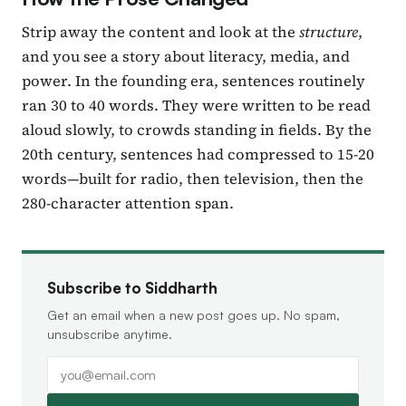
Strip away the content and look at the
structure
,
and you see a story about literacy, media, and
power. In the founding era, sentences routinely
ran 30 to 40 words. They were written to be read
aloud slowly, to crowds standing in fields. By the
20th century, sentences had compressed to 15-20
words—built for radio, then television, then the
280-character attention span.
Subscribe to Siddharth
Get an email when a new post goes up. No spam,
unsubscribe anytime.