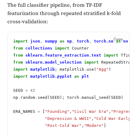
The full classifier pipeline, from TF-IDF
featurization through repeated stratified k-fold
cross-validation:
Copy
import
json
,
numpy
as
np
,
torch
,
torch.nn
as
nn
from
collections
import
from
sklearn.feature_extraction.text
import
from
sklearn.model_selection
import
import
matplotlib
; matplotlib
.
use(
"Agg"
import
matplotlib.pyplot
as
plt
SEED 
=
42
np
.
random
.
seed(SEED); torch
.
manual_seed(SEED)

ERA_NAMES 
=
 [
"Founding"
,
"Civil War Era"
,
"Progressi
"Depression & WWII"
,
"Cold War Early"
,
"Post-Cold War"
,
"Modern"
]
