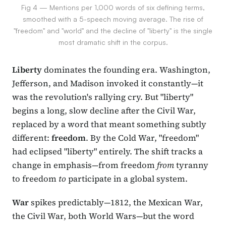
Fig 4 — Mentions per 1,000 words of six defining terms,
smoothed with a 5-speech moving average. The rise of
"freedom" and "world" and the decline of "liberty" is the single
most dramatic shift in the corpus.
Liberty
dominates the founding era. Washington,
Jefferson, and Madison invoked it constantly—it
was the revolution's rallying cry. But "liberty"
begins a long, slow decline after the Civil War,
replaced by a word that meant something subtly
different:
freedom
. By the Cold War, "freedom"
had eclipsed "liberty" entirely. The shift tracks a
change in emphasis—from freedom
from
tyranny
to freedom
to
participate in a global system.
War
spikes predictably—1812, the Mexican War,
the Civil War, both World Wars—but the word