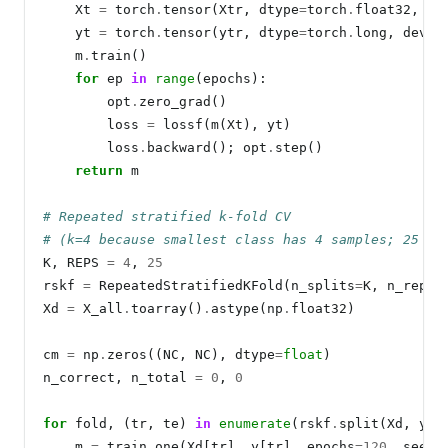
    Xt 
=
 torch
.
tensor(Xtr, dtype
=
torch
.
float32, de
    yt 
=
 torch
.
tensor(ytr, dtype
=
torch
.
long, devic
    m
.
train()

for
 ep 
in
range
(epochs):

        opt
.
zero_grad()

        loss 
=
 lossf(m(Xt), yt)

        loss
.
backward(); opt
.
step()

return
 m

# Repeated stratified k-fold CV
# (k=4 because smallest class has 4 samples; 25 re
K, REPS 
=
4
, 
25
rskf 
=
 RepeatedStratifiedKFold(n_splits
=
K, n_repea
Xd 
=
 X_all
.
toarray()
.
astype(np
.
float32)

cm 
=
 np
.
zeros((NC, NC), dtype
=
float
)

n_correct, n_total 
=
0
, 
0
for
 fold, (tr, te) 
in
enumerate
(rskf
.
split(Xd, y)):
    m 
=
 train_one(Xd[tr], y[tr], epochs
=120
, seed
=