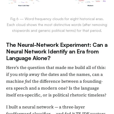
Fig 6 — Word frequency clouds for eight historical eras.
Each cloud shows the most distinctive words (after removing
stopwords and generic political terms) for that period.
The Neural-Network Experiment: Can a
Neural Network Identify an Era from
Language Alone?
Here's the question that made me build all of this:
if you strip away the dates and the names, can a
machine
feel
the difference between a founding-
era speech and a modern one? Is the language
itself era-specific, or is political rhetoric timeless?
I built a neural network — a three-layer
feedforward classifier — and fed it TF-IDF vectors