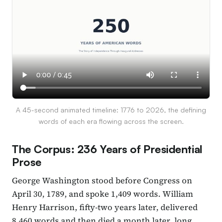
A 45-second animated timeline: 1776 to 2026, the defining
words of each era flowing across the screen.
The Corpus: 236 Years of Presidential
Prose
George Washington stood before Congress on
April 30, 1789, and spoke 1,409 words. William
Henry Harrison, fifty-two years later, delivered
8,460 words and then died a month later, long