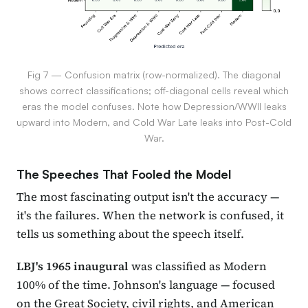
Fig 7 — Confusion matrix (row-normalized). The diagonal
shows correct classifications; off-diagonal cells reveal which
eras the model confuses. Note how Depression/WWII leaks
upward into Modern, and Cold War Late leaks into Post-Cold
War.
The Speeches That Fooled the Model
The most fascinating output isn't the accuracy —
it's the failures. When the network is confused, it
tells us something about the speech itself.
LBJ's 1965 inaugural
was classified as Modern
100% of the time. Johnson's language — focused
on the Great Society, civil rights, and American