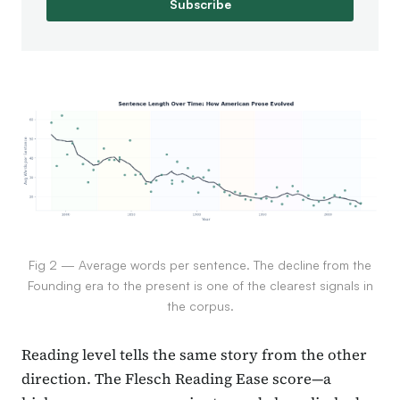
Subscribe
Fig 2 — Average words per sentence. The decline from the
Founding era to the present is one of the clearest signals in
the corpus.
Reading level tells the same story from the other
direction. The Flesch Reading Ease score—a