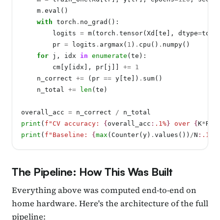
    m
.
eval()

with
 torch
.
no_grad():

        logits 
=
 m(torch
.
tensor(Xd[te], dtype
=
torc
        pr 
=
 logits
.
argmax(
1
)
.
cpu()
.
numpy()

for
 j, idx 
in
enumerate
(te):

        cm[y[idx], pr[j]] 
+=
1
    n_correct 
+=
 (pr 
==
 y[te])
.
sum()

    n_total 
+=
len
(te)

overall_acc 
=
 n_correct 
/
print
(
f"CV accuracy: 
{
overall_acc
:
.1%
}
 over 
{
K
*
REP
print
(
f"Baseline: 
{
max
(Counter(y)
.
values())
/
N
:
.1%
}
The Pipeline: How This Was Built
Everything above was computed end-to-end on
home hardware. Here's the architecture of the full
pipeline: