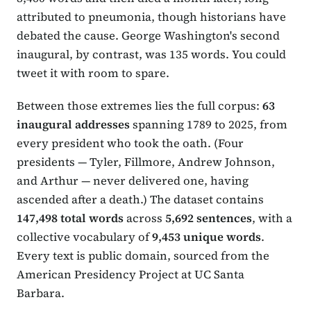
attributed to pneumonia, though historians have
debated the cause. George Washington's second
inaugural, by contrast, was 135 words. You could
tweet it with room to spare.
Between those extremes lies the full corpus:
63
inaugural addresses
spanning 1789 to 2025, from
every president who took the oath. (Four
presidents — Tyler, Fillmore, Andrew Johnson,
and Arthur — never delivered one, having
ascended after a death.) The dataset contains
147,498 total words
across
5,692 sentences
, with a
collective vocabulary of
9,453 unique words
.
Every text is public domain, sourced from the
American Presidency Project at UC Santa
Barbara.