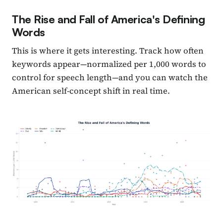
The Rise and Fall of America's Defining
Words
This is where it gets interesting. Track how often
keywords appear—normalized per 1,000 words to
control for speech length—and you can watch the
American self-concept shift in real time.