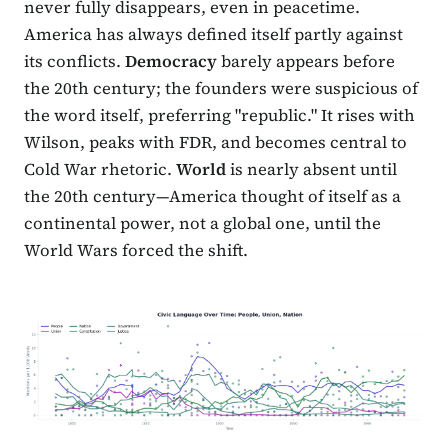
never fully disappears, even in peacetime.
America has always defined itself partly against
its conflicts.
Democracy
barely appears before
the 20th century; the founders were suspicious of
the word itself, preferring "republic." It rises with
Wilson, peaks with FDR, and becomes central to
Cold War rhetoric.
World
is nearly absent until
the 20th century—America thought of itself as a
continental power, not a global one, until the
World Wars forced the shift.