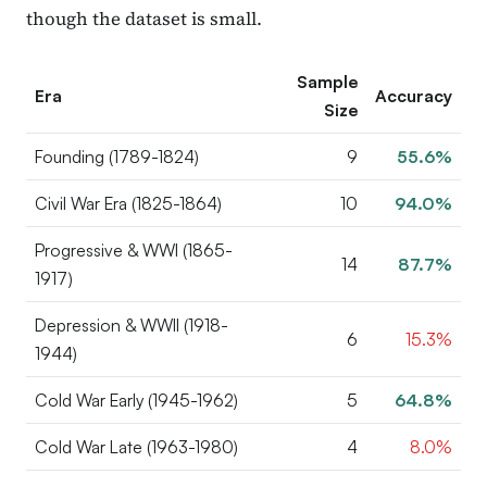
though the dataset is small.
Sample
Era
Accuracy
Size
Founding (1789-1824)
9
55.6%
Civil War Era (1825-1864)
10
94.0%
Progressive & WWI (1865-
14
87.7%
1917)
Depression & WWII (1918-
6
15.3%
1944)
Cold War Early (1945-1962)
5
64.8%
Cold War Late (1963-1980)
4
8.0%