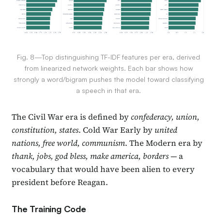
Fig. 8—Top distinguishing TF-IDF features per era, derived
from linearized network weights. Each bar shows how
strongly a word/bigram pushes the model toward classifying
a speech in that era.
The Civil War era is defined by
confederacy, union,
constitution, states
. Cold War Early by
united
nations, free world, communism
. The Modern era by
thank, jobs, god bless, make america, borders
— a
vocabulary that would have been alien to every
president before Reagan.
The Training Code