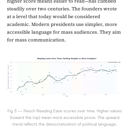
higher score means easier to read—has climbed
steadily over two centuries. The founders wrote
at a level that today would be considered
academic. Modern presidents use simpler, more
accessible language for mass audiences. They aim
for mass communication.
Fig 3 — Flesch Reading Ease scores over time. Higher values
(toward the top) mean more accessible prose. The upward
trend reflects the democratization of political language.