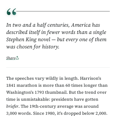
“
In two and a half centuries, America has
described itself in fewer words than a single
Stephen King novel — but every one of them
was chosen for history.
Share
The speeches vary wildly in length. Harrison's
1841 marathon is more than 60 times longer than
Washington's 1793 thumbnail. But the trend over
time is unmistakable: presidents have gotten
briefer
. The 19th-century average was around
3,000 words. Since 1980, it's dropped below 2,000.