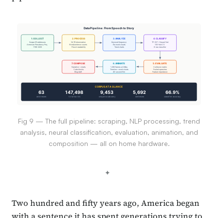
Data Pipeline: From Speech to Story
1. COLLECT
2. PROCESS
3. ANALYZE
4. CLASSIFY
Scrape 63 addresses
NLTK tokenization
Keyword frequency
TF-IDF + Neural Net
American Presidency Proj.
Word/sentence counts
Era word clouds
100-fold CV
1789-2025
Flesch readability
Trend charts
8-era classifier
7. COMPOSE
6. ANIMATE
5. EVALUATE
Narrative + charts
1,080 frames at 24fps
Confusion matrix
Code blocks
Timeline + word clouds
Fooled speeches
Blog draft
45-second film
Feature importance
CORPUS AT A GLANCE
63
147,498
9,453
5,692
66.9%
addresses
total words
unique vocabulary
sentences
classifier accuracy
Fig 9 — The full pipeline: scraping, NLP processing, trend
analysis, neural classification, evaluation, animation, and
composition — all on home hardware.
Two hundred and fifty years ago, America began
with a sentence it has spent generations trying to