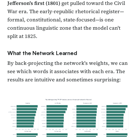
Jefferson's first (1801)
get pulled toward the Civil
War era. The early-republic rhetorical register—
formal, constitutional, state-focused—is one
continuous linguistic zone that the model can't
split at 1825.
What the Network Learned
By back-projecting the network's weights, we can
see which words it associates with each era. The
results are intuitive and sometimes surprising: