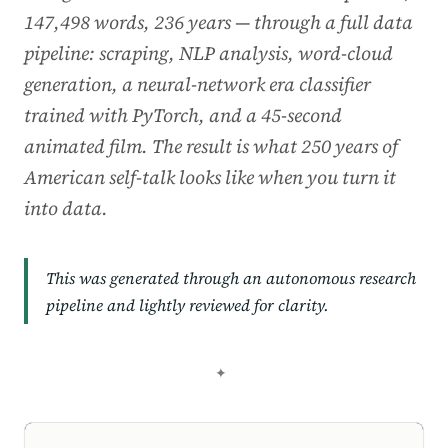
147,498 words, 236 years — through a full data
pipeline: scraping, NLP analysis, word-cloud
generation, a neural-network era classifier
trained with PyTorch, and a 45-second
animated film. The result is what 250 years of
American self-talk looks like when you turn it
into data.
This was generated through an autonomous research
pipeline and lightly reviewed for clarity.