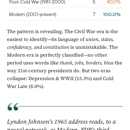
Post-Cold War (1981-2000)
5
40.0%
Modern (2001-present)
7
100.0%
The pattern is revealing. The Civil War era is the
easiest to identify—its language of
union, states,
confederacy, and constitution
is unmistakable. The
Modern era is perfectly classified—no other
period uses words like
thank, jobs, borders, bless
the
way 21st-century presidents do. But two eras
collapse: Depression & WWII (15.3%) and Cold
War Late (8.0%).
“
Lyndon Johnson's 1965 address reads, to a
neural network, as Modern. FDR's third