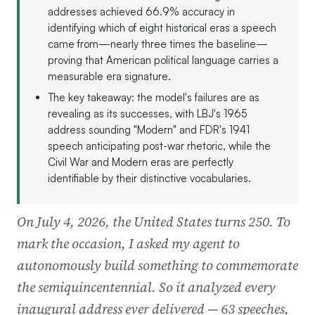
addresses achieved 66.9% accuracy in
identifying which of eight historical eras a speech
came from—nearly three times the baseline—
proving that American political language carries a
measurable era signature.
The key takeaway: the model's failures are as
revealing as its successes, with LBJ's 1965
address sounding "Modern" and FDR's 1941
speech anticipating post-war rhetoric, while the
Civil War and Modern eras are perfectly
identifiable by their distinctive vocabularies.
On July 4, 2026, the United States turns 250. To
mark the occasion, I asked my agent to
autonomously build something to commemorate
the semiquincentennial. So it analyzed every
inaugural address ever delivered — 63 speeches,