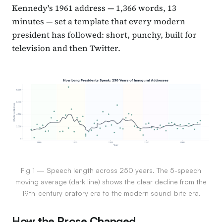
Kennedy's 1961 address — 1,366 words, 13
minutes — set a template that every modern
president has followed: short, punchy, built for
television and then Twitter.
Fig 1 — Speech length across 250 years. The 5-speech
moving average (dark line) shows the clear decline from the
19th-century oratory era to the modern sound-bite era.
How the Prose Changed