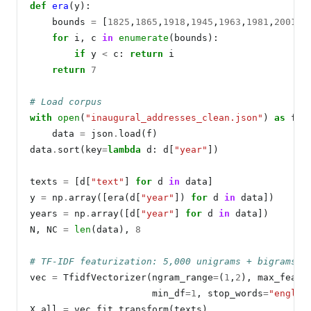
def
era
(y):

    bounds 
=
 [
1825
,
1865
,
1918
,
1945
,
1963
,
1981
,
2001
]

for
 i, c 
in
enumerate
(bounds):

if
 y 
<
 c: 
return
 i

return
7
# Load corpus
with
open
(
"inaugural_addresses_clean.json"
) 
as
 f:

    data 
=
 json
.
load(f)

data
.
sort(key
=
lambda
 d: d[
"year"
])

texts 
=
 [d[
"text"
] 
for
 d 
in
 data]

y 
=
 np
.
array([era(d[
"year"
]) 
for
 d 
in
 data])

years 
=
 np
.
array([d[
"year"
] 
for
 d 
in
 data])

N, NC 
=
len
(data), 
8
# TF-IDF featurization: 5,000 unigrams + bigrams
vec 
=
 TfidfVectorizer(ngram_range
=
(
1
,
2
), max_featu
                      min_df
=1
, stop_words
=
"englis
X_all 
=
 vec
.
fit_transform(texts)
