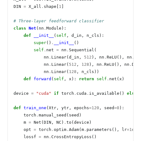
DIN 
=
 X_all
.
shape[
1
]

# Three-layer feedforward classifier
class
Net
(nn
.
Module):

def
__init__
(
self
, d_in, n_cls):

super
()
.
__init__
()

self
.
net 
=
 nn
.
Sequential(

            nn
.
Linear(d_in, 
512
), nn
.
ReLU(), nn
.
Dr
            nn
.
Linear(
512
, 
128
), nn
.
ReLU(), nn
.
Dro
            nn
.
Linear(
128
, n_cls))

def
forward
(
self
, x): 
return
self
.
net(x)

device 
=
"cuda"
if
 torch
.
cuda
.
is_available() 
else
def
train_one
(Xtr, ytr, epochs
=120
, seed
=0
):

    torch
.
manual_seed(seed)

    m 
=
 Net(DIN, NC)
.
to(device)

    opt 
=
 torch
.
optim
.
Adam(m
.
parameters(), lr
=1e-3
    lossf 
=
 nn
.
CrossEntropyLoss()
