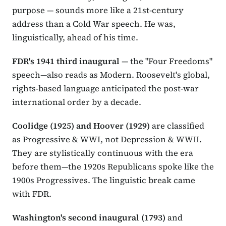
purpose — sounds more like a 21st-century
address than a Cold War speech. He was,
linguistically, ahead of his time.
FDR's 1941 third inaugural
— the "Four Freedoms"
speech—also reads as Modern. Roosevelt's global,
rights-based language anticipated the post-war
international order by a decade.
Coolidge (1925) and Hoover (1929)
are classified
as Progressive & WWI, not Depression & WWII.
They are stylistically continuous with the era
before them—the 1920s Republicans spoke like the
1900s Progressives. The linguistic break came
with FDR.
Washington's second inaugural (1793)
and